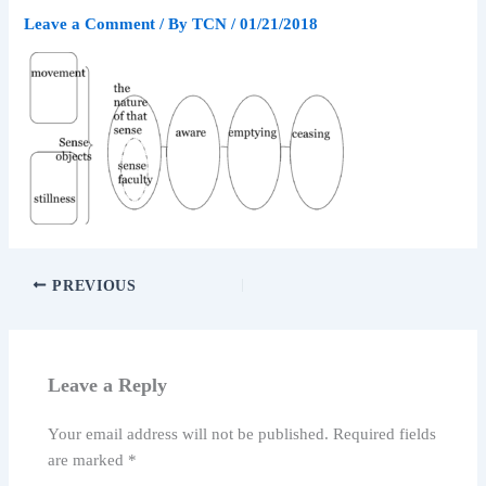
Leave a Comment
/ By
TCN
/
01/21/2018
PREVIOUS
Leave a Reply
Your email address will not be published.
Required fields
are marked
*