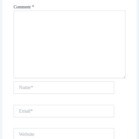
Comment
*
Name*
Email*
Website