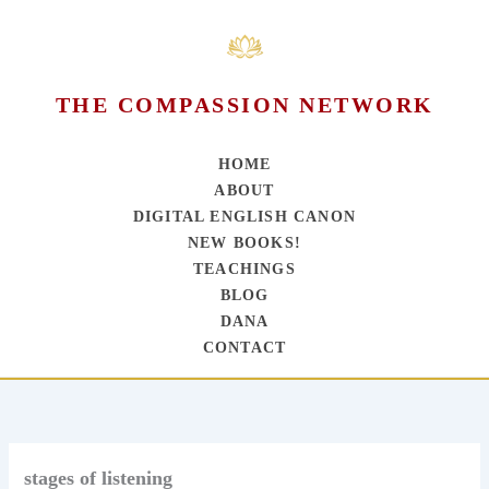
THE COMPASSION NETWORK
HOME
ABOUT
DIGITAL ENGLISH CANON
NEW BOOKS!
TEACHINGS
BLOG
DANA
CONTACT
Skip
to
content
stages of listening