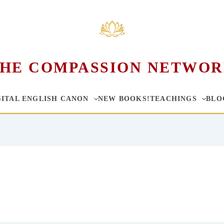
HE COMPASSION NETWO
GITAL ENGLISH CANON
NEW BOOKS!
TEACHINGS
BLO