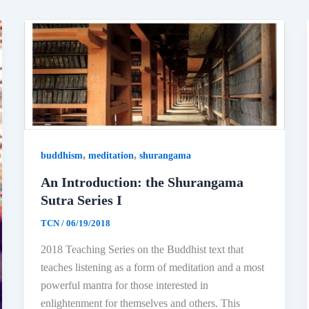
,
,
buddhism
meditation
shurangama
An Introduction: the Shurangama
Sutra Series I
TCN
/
06/19/2018
2018 Teaching Series on the Buddhist text that
teaches listening as a form of meditation and a most
powerful mantra for those interested in
enlightenment for themselves and others. This