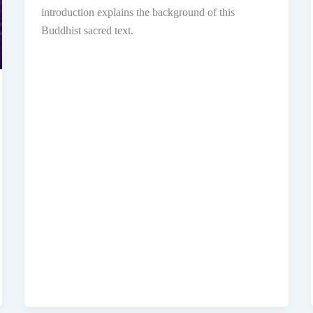
introduction explains the background of this
Buddhist sacred text.