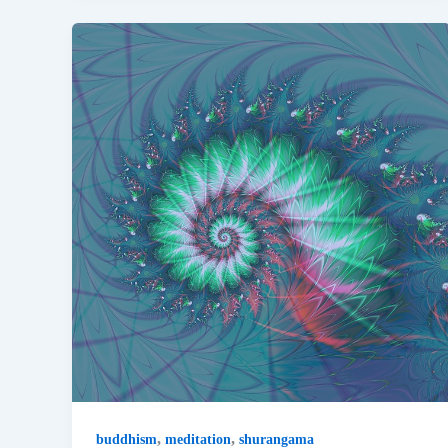
,
,
buddhism
meditation
shurangama