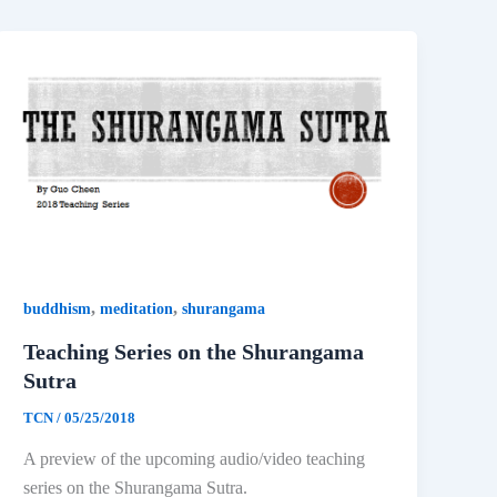
,
,
buddhism
meditation
shurangama
Teaching Series on the Shurangama
Sutra
TCN
/
05/25/2018
A preview of the upcoming audio/video teaching
series on the Shurangama Sutra.