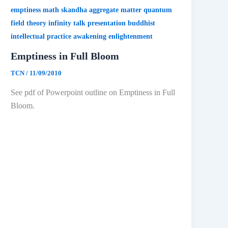
emptiness math skandha aggregate matter quantum
field theory infinity talk presentation buddhist
intellectual practice awakening enlightenment
Emptiness in Full Bloom
TCN
/
11/09/2010
See pdf of Powerpoint outline on Emptiness in Full
Bloom.