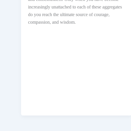
increasingly unattached to each of these aggregates
do you reach the ultimate source of courage,
compassion, and wisdom.