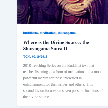
,
,
buddhism
meditation
shurangama
Where is the Divine Source: the
Shurangama Sutra II
TCN
/
06/19/2018
2018 Teaching Series on the Buddhist text that
teaches listening as a form of meditation and a most
powerful mantra for those interested in
enlightenment for themselves and others. This
second lesson focuses on seven possible locations of
the divine source.