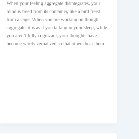
When your feeling aggregate disintegrates, your
mind is freed from its container, like a bird freed
from a cage. When you are working on thought
aggregate, it is as if you talking in your sleep; while
you aren’t fully cognizant, your thoughts have
become words verbalized so that others hear them.