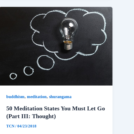
,
,
buddhism
meditation
shurangama
50 Meditation States You Must Let Go
(Part III: Thought)
TCN
/
04/23/2018