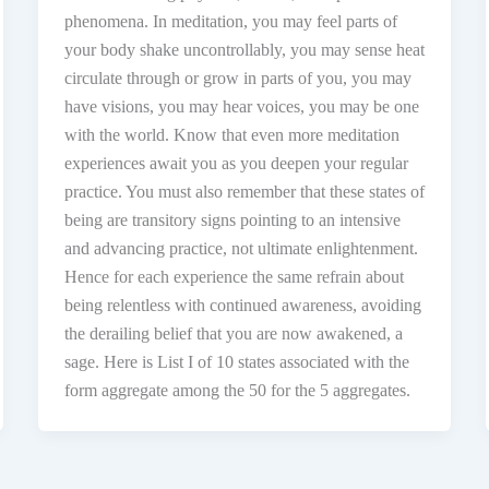
phenomena. In meditation, you may feel parts of
your body shake uncontrollably, you may sense heat
circulate through or grow in parts of you, you may
have visions, you may hear voices, you may be one
with the world. Know that even more meditation
experiences await you as you deepen your regular
practice. You must also remember that these states of
being are transitory signs pointing to an intensive
and advancing practice, not ultimate enlightenment.
Hence for each experience the same refrain about
being relentless with continued awareness, avoiding
the derailing belief that you are now awakened, a
sage. Here is List I of 10 states associated with the
form aggregate among the 50 for the 5 aggregates.