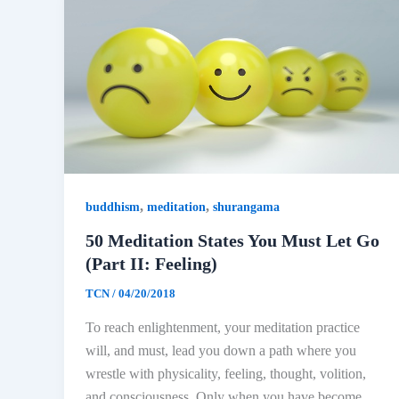
,
,
buddhism
meditation
shurangama
50 Meditation States You Must Let Go
(Part II: Feeling)
TCN
/
04/20/2018
To reach enlightenment, your meditation practice
will, and must, lead you down a path where you
wrestle with physicality, feeling, thought, volition,
and consciousness. Only when you have become