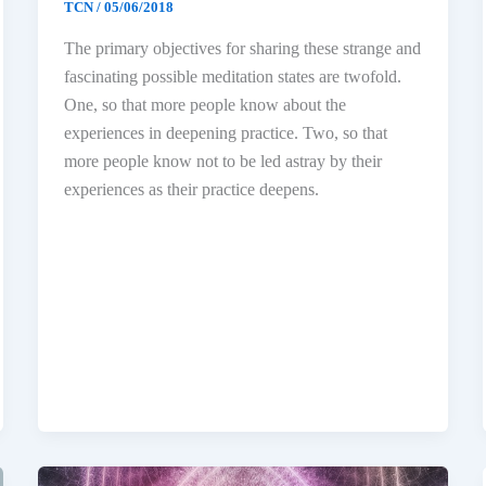
TCN
/
05/06/2018
The primary objectives for sharing these strange and
fascinating possible meditation states are twofold.
One, so that more people know about the
experiences in deepening practice. Two, so that
more people know not to be led astray by their
experiences as their practice deepens.