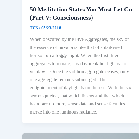
50 Meditation States You Must Let Go
(Part V: Consciousness)
TCN
/
05/23/2018
When obscured by the Five Aggregates, the sky of
the essence of nirvana is like that of a darkened
horizon on a foggy night. When the first three
aggregates terminate, it is daybreak but light is not
yet dawn. Once the volition aggregate ceases, only
one aggregate remains submerged. The
enlightenment of daylight is on the rise. With the six
senses quieted, that which listens and that which is
heard are no more, sense data and sense faculties
merge into one luminous radiance.