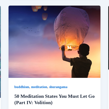
,
,
buddhism
meditation
shurangama
50 Meditation States You Must Let Go
(Part IV: Volition)