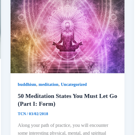
,
,
buddhism
meditation
Uncategorized
50 Meditation States You Must Let Go
(Part I: Form)
TCN
/
03/02/2018
Along your path of practice, you will encounter
some interesting physical, mental, and spiritual