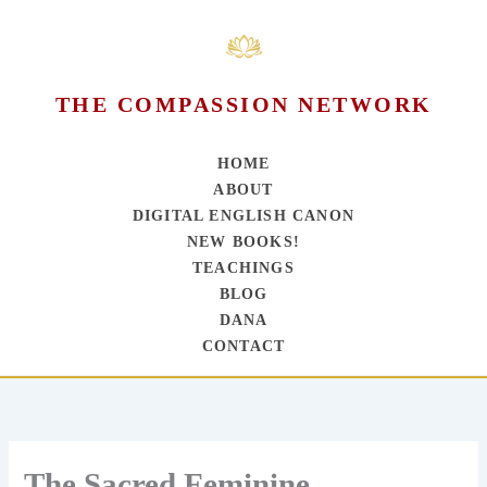
THE COMPASSION NETWORK
HOME
ABOUT
DIGITAL ENGLISH CANON
NEW BOOKS!
TEACHINGS
BLOG
DANA
CONTACT
Skip
to
content
The Sacred Feminine