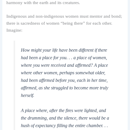
harmony with the earth and its creatures.
Indigenous and non-indigenous women must mentor and bond;
there is sacredness of women “being there” for each other.
Imagine:
How might your life have been different if there
had been a place for you. . . a place of women,
where you were received and affirmed? A place
where other women, perhaps somewhat older,
had been affirmed before you, each in her time,
affirmed, as she struggled to become more truly
herself.
A place where, after the fires were lighted, and
the drumming, and the silence, there would be a
hush of expectancy filling the entire chamber. . .