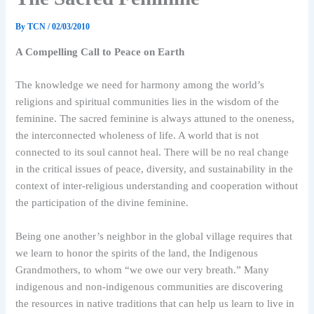
By
TCN
/
02/03/2010
A Compelling Call to Peace on Earth
The knowledge we need for harmony among the world’s
religions and spiritual communities lies in the wisdom of the
feminine. The sacred feminine is always attuned to the oneness,
the interconnected wholeness of life. A world that is not
connected to its soul cannot heal. There will be no real change
in the critical issues of peace, diversity, and sustainability in the
context of inter-religious understanding and cooperation without
the participation of the divine feminine.
Being one another’s neighbor in the global village requires that
we learn to honor the spirits of the land, the Indigenous
Grandmothers, to whom “we owe our very breath.” Many
indigenous and non-indigenous communities are discovering
the resources in native traditions that can help us learn to live in