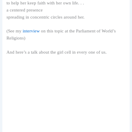
to help her keep faith with her own life. . .
a centered presence
spreading in concentric circles around her.
(See my
interview
on this topic at the Parliament of World’s
Religions)
And here’s a talk about the girl cell in every one of us.