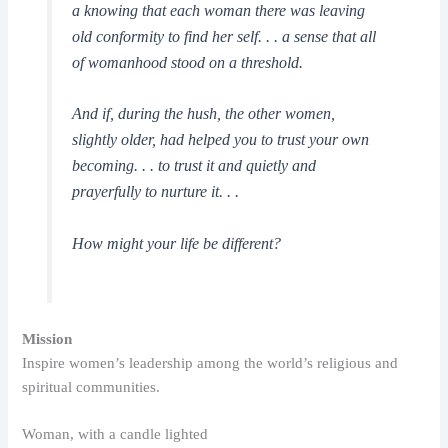
a knowing that each woman there was leaving
old conformity to find her self. . . a sense that all
of womanhood stood on a threshold.
And if, during the hush, the other women,
slightly older, had helped you to trust your own
becoming. . . to trust it and quietly and
prayerfully to nurture it. . .
How might your life be different?
Mission
Inspire women’s leadership among the world’s religious and
spiritual communities.
Woman, with a candle lighted