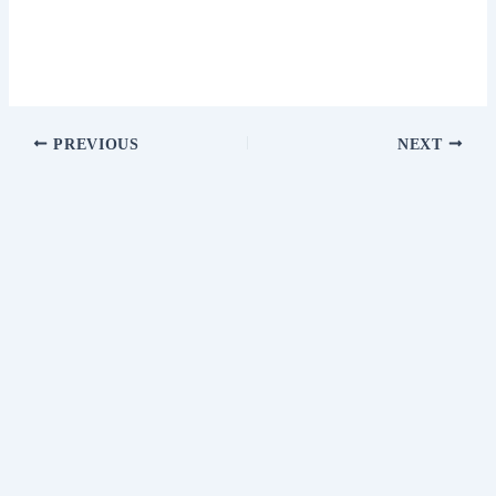
PREVIOUS
NEXT