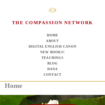
THE COMPASSION NETWORK
HOME
ABOUT
DIGITAL ENGLISH CANON
NEW BOOKS!
TEACHINGS
BLOG
DANA
CONTACT
Home
Skip
to
content