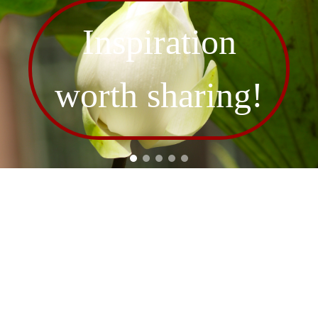
Inspiration
worth sharing!