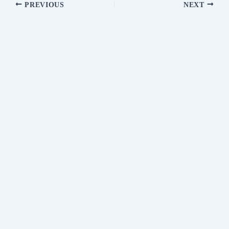
PREVIOUS
NEXT