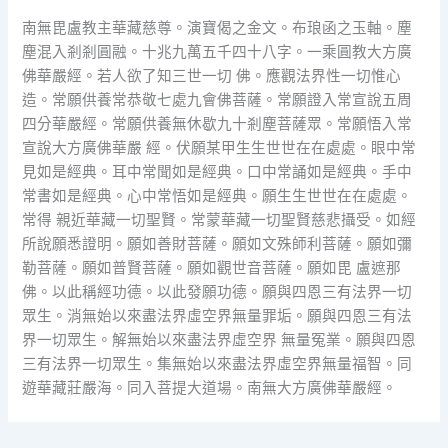
南無毘盧教主華藏慈尊。演寶偈之金文。布琅函之玉軸。塵
塵混入剎剎圓融。十兆九萬五千四十八字。一乘圓教大方廣
佛華嚴經。若人欲了知三世一切 佛。應觀法界性一切惟心
造。常願供養常恭敬七處九會佛菩薩。常願證入常宣說五周
四分華嚴經。常願供養無休歇九十剎塵菩薩眾。常願悟入常
宣說大方廣佛華嚴 經。伏願某甲生生世世在在處處。眼中常
見如是經典。耳中常聞如是經典。口中常誦如是經典。手中
常書如是經典。心中常悟如是經典。願生生世世在在處處。
常得 親近華藏一切聖賢。常蒙華藏一切聖賢慈悲攝受。如經
所說願悉證明。願如善財菩薩。願如文殊師利菩薩。願如彌
勒菩薩。願如普賢菩薩。願如觀世音菩薩。願如毘 盧遮那
佛。以此稱經功德。以此發願功德。願與四恩三有法界一切
眾生。消無始以來盡法界虛空界無量罪垢。願與四恩三有法
界一切眾生。解無始以來盡法界虛空界 無量冤業。願與四恩
三有法界一切眾生。集無始以來盡法界虛空界無量福智。同
遊華藏莊嚴海。同入菩提大道場。南無大方廣佛華嚴經。