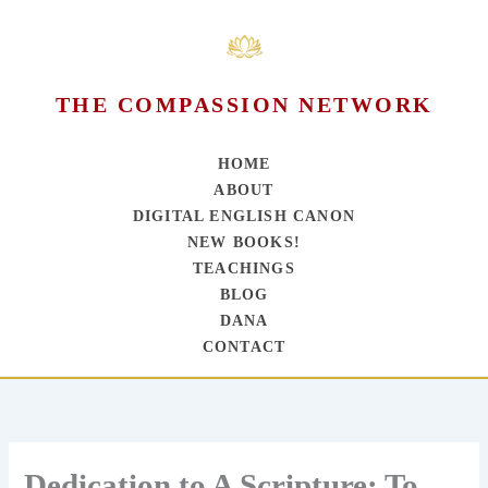
THE COMPASSION NETWORK
HOME
ABOUT
DIGITAL ENGLISH CANON
NEW BOOKS!
TEACHINGS
BLOG
DANA
CONTACT
Skip
to
content
Dedication to A Scripture: To