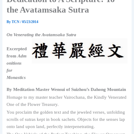
the Avatamsaka Sutra
By
TCN
/
05/23/2014
On Venerating the Avatamsaka Sutra
Excerpted
from
Adm
onitions
for
Monastics
By Meditation Master Wensui of Suizhou’s Dahong Mountain
Homage to my master teacher Vairochana, the Kindly Venerated
One of the Flower Treasury.
You proclaim the golden text and the jeweled verses, unfolding
scrolls of sutras kept in book sachets. Objects for the senses lap
onto land upon land, perfectly interpenetrating.