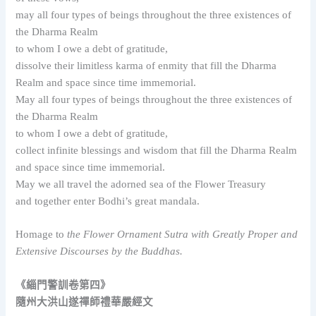
may all four types of beings throughout the three existences of
the Dharma Realm
to whom I owe a debt of gratitude,
dissolve their limitless karma of enmity that fill the Dharma
Realm and space since time immemorial.
May all four types of beings throughout the three existences of
the Dharma Realm
to whom I owe a debt of gratitude,
collect infinite blessings and wisdom that fill the Dharma Realm
and space since time immemorial.
May we all travel the adorned sea of the Flower Treasury
and together enter Bodhi’s great mandala.
Homage to
the Flower Ornament Sutra with Greatly Proper and
Extensive Discourses by the Buddhas.
《緇門警訓卷第四》
隨州大洪山遂禪師禮華嚴經文