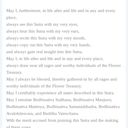
May I, furthermore, in life after and life and in any and every
place,
always see this Sutra with my very eyes,
always hear this Sutra with my very ears,
always recite this Sutra with my very mouth,
always copy out this Sutra with my very hands,
and always gain real insight into this Sutra.
May I, in life after and life and in any and every place,
always draw near all sages and worthy individuals of the Flower
Treasury.
May I always be blessed, thereby gathered-in by all sages and
worthy individuals of the Flower Treasury.
May I certifiably experience all states described in this Sutra.
May I emulate Bodhisattva Sudhana, Bodhisattva Manjusri,
Bodhisattva Maitreya, Bodhisattva Samantabhadra, Bodhisattva
Avalokitesvara, and Buddha Vairochana.
With the merit accrued from praising this Sutra and the making
of these vows,