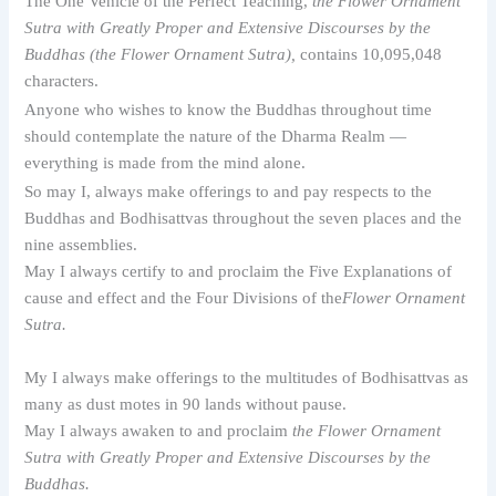
The One Vehicle of the Perfect Teaching,
the Flower Ornament
Sutra with Greatly Proper and Extensive Discourses by the
Buddhas (the Flower Ornament Sutra),
contains 10,095,048
characters.
Anyone who wishes to know the Buddhas throughout time
should contemplate the nature of the Dharma Realm —
everything is made from the mind alone.
So may I, always make offerings to and pay respects to the
Buddhas and Bodhisattvas throughout the seven places and the
nine assemblies.
May I always certify to and proclaim the Five Explanations of
cause and effect and the Four Divisions of the
Flower Ornament
Sutra.
My I always make offerings to the multitudes of Bodhisattvas as
many as dust motes in 90 lands without pause.
May I always awaken to and proclaim
the Flower Ornament
Sutra with Greatly Proper and Extensive Discourses by the
Buddhas.