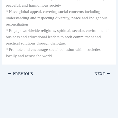
peaceful, and harmonious society
* Have global appeal, covering social concerns including
understanding and respecting diversity, peace and Indigenous
reconciliation
* Engage worldwide religious, spiritual, secular, environmental,
business and educational leaders to seek commitment and
practical solutions through dialogue.
* Promote and encourage social cohesion within societies
locally and across the world.
PREVIOUS
NEXT