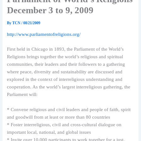
December 3 to 9, 2009
By
TCN
/
08/21/2009
http://www.parliamentofreligions.org/
First held in Chicago in 1893, the Parliament of the World’s
Religions brings together the world’s religious and spiritual
communities, their leaders and their followers to a gathering
where peace, diversity and sustainability are discussed and
explored in the context of interreligious understanding and
cooperation. As the world’s largest interreligious gathering, the
Parliament will:
* Convene religious and civil leaders and people of faith, spirit
and goodwill from at least or more than 80 countries
* Foster interreligious, civil and cross-cultural dialogue on
important local, national, and global issues
* Invite over 10,000 participants to work together for a just,