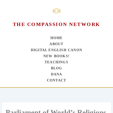
THE COMPASSION NETWORK
HOME
ABOUT
DIGITAL ENGLISH CANON
NEW BOOKS!
TEACHINGS
BLOG
DANA
CONTACT
Skip
to
content
Parliament of World’s Religions