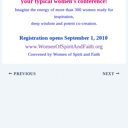
your typical women’s conference!
Imagine the energy of more than 300 women ready for
inspiration,
deep wisdom and potent co-creation.
Registration opens September 1, 2010
www.WomenOfSpiritAndFaith.org
Convened by Women of Spirit and Faith
PREVIOUS
NEXT