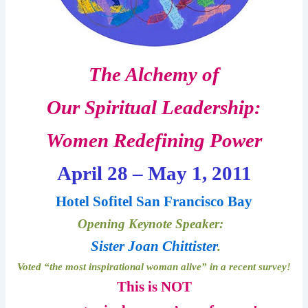
The Alchemy of
Our Spiritual Leadership:
Women Redefining Power
April 28 – May 1, 2011
Hotel Sofitel San Francisco Bay
Opening Keynote Speaker:
Sister Joan Chittister
.
Voted “the most inspirational woman alive” in a recent survey!
This is NOT