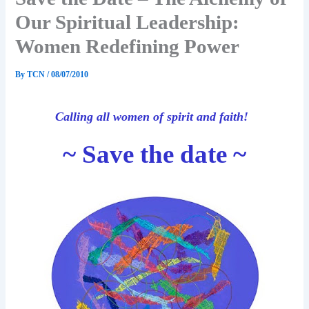
Our Spiritual Leadership:
Women Redefining Power
By
TCN
/
08/07/2010
Calling all women of spirit and faith!
~ Save the date ~