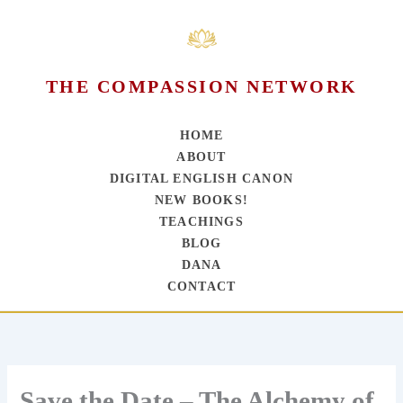
THE COMPASSION NETWORK
HOME
ABOUT
DIGITAL ENGLISH CANON
NEW BOOKS!
TEACHINGS
BLOG
DANA
CONTACT
Skip
to
content
Save the Date – The Alchemy of