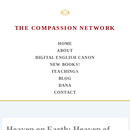
THE COMPASSION NETWORK
HOME
ABOUT
DIGITAL ENGLISH CANON
NEW BOOKS!
TEACHINGS
BLOG
DANA
CONTACT
Skip
to
content
Heaven on Earth; Heaven of