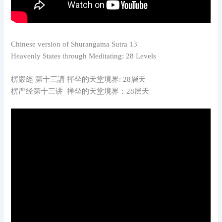
Chinese version of Shurangama Sutra 13
Heavenly States through Meditating: 28 Levels
楞嚴經 第十三講 禪坐的天堂境界: 28層天
楞严经第十三讲 禅坐的天堂境界：28层天