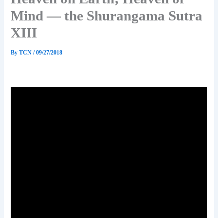
Mind — the Shurangama Sutra
XIII
By
TCN
/
09/27/2018