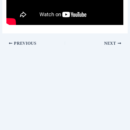
PREVIOUS
NEXT