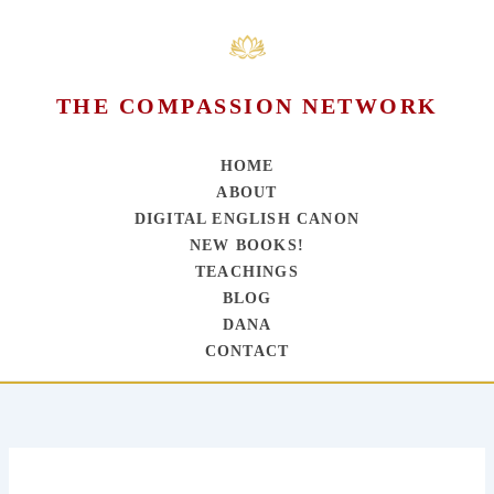
THE COMPASSION NETWORK
HOME
ABOUT
DIGITAL ENGLISH CANON
NEW BOOKS!
TEACHINGS
BLOG
DANA
CONTACT
Skip
to
content