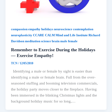
compassion empathy holidays neuroscience contemplation
neuroplasticity CCARE CALM Mind and Life Institute Richard
Davidson meditation science brain male female
Remember to Exercise During the Holidays
— Exercise Empathy!
TCN
/
12/05/2010
Identifying a male or female by sight is easier than
identifying a male or female brain. Full from the over-
seasoned stuffing and booming television commercials,
the holiday party moves closer to the fireplace. Having
been immersed in the blinking Christmas lights and the
background holiday music for so long,…