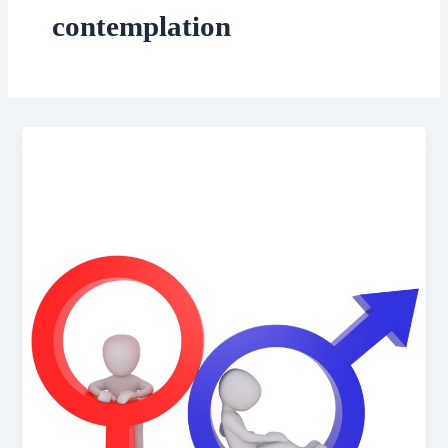
contemplation