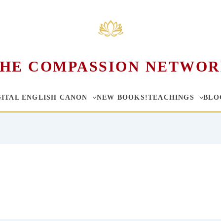
HE COMPASSION NETWO
GITAL ENGLISH CANON
NEW BOOKS!
TEACHINGS
BLO