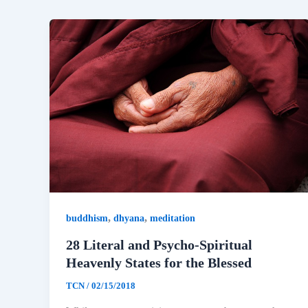
,
,
buddhism
dhyana
meditation
28 Literal and Psycho-Spiritual
Heavenly States for the Blessed
TCN
/
02/15/2018