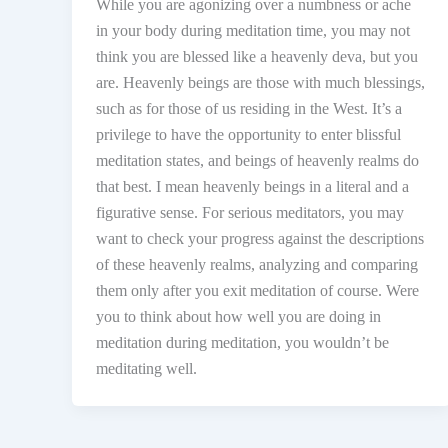
While you are agonizing over a numbness or ache
in your body during meditation time, you may not
think you are blessed like a heavenly deva, but you
are. Heavenly beings are those with much blessings,
such as for those of us residing in the West. It’s a
privilege to have the opportunity to enter blissful
meditation states, and beings of heavenly realms do
that best. I mean heavenly beings in a literal and a
figurative sense. For serious meditators, you may
want to check your progress against the descriptions
of these heavenly realms, analyzing and comparing
them only after you exit meditation of course. Were
you to think about how well you are doing in
meditation during meditation, you wouldn’t be
meditating well.