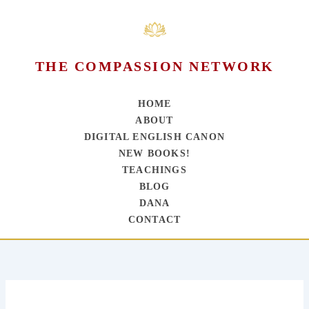
THE COMPASSION NETWORK
HOME
ABOUT
DIGITAL ENGLISH CANON
NEW BOOKS!
TEACHINGS
BLOG
DANA
CONTACT
Skip
to
content