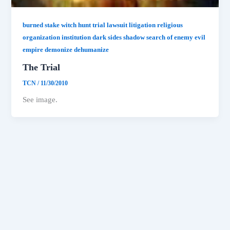
burned stake witch hunt trial lawsuit litigation religious
organization institution dark sides shadow search of enemy evil
empire demonize dehumanize
The Trial
TCN
/
11/30/2010
See image.