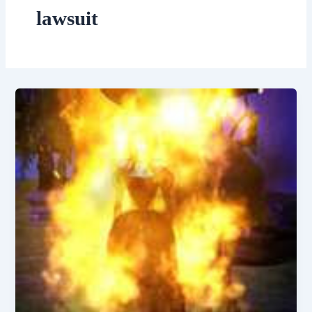
lawsuit