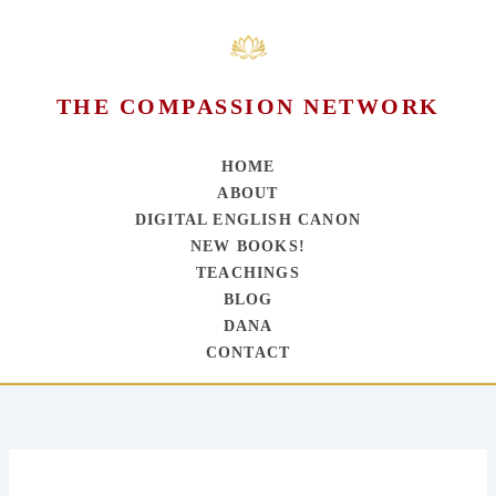
THE COMPASSION NETWORK
HOME
ABOUT
DIGITAL ENGLISH CANON
NEW BOOKS!
TEACHINGS
BLOG
DANA
CONTACT
Skip
to
content