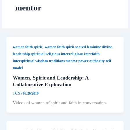
mentor
,
women faith spirit
women faith spirit sacred feminine divine
leadership spiritual religious interreligious interfaith
interspiritual wisdom traditions mentor power authority self
model
Women, Spirit and Leadership: A
Collaborative Exploration
TCN
/
07/26/2010
Videos of women of spirit and faith in conversation.