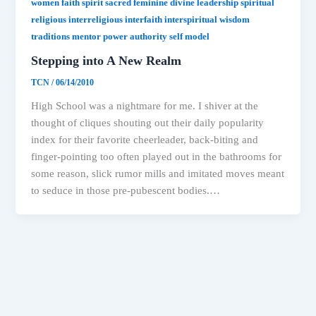
women faith spirit sacred feminine divine leadership spiritual
religious interreligious interfaith interspiritual wisdom
traditions mentor power authority self model
Stepping into A New Realm
TCN
/
06/14/2010
High School was a nightmare for me. I shiver at the
thought of cliques shouting out their daily popularity
index for their favorite cheerleader, back-biting and
finger-pointing too often played out in the bathrooms for
some reason, slick rumor mills and imitated moves meant
to seduce in those pre-pubescent bodies.…