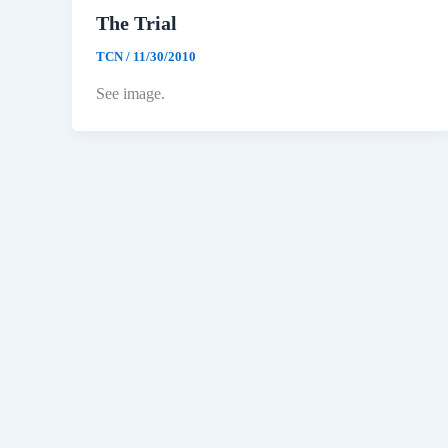
The Trial
TCN
/
11/30/2010
See image.