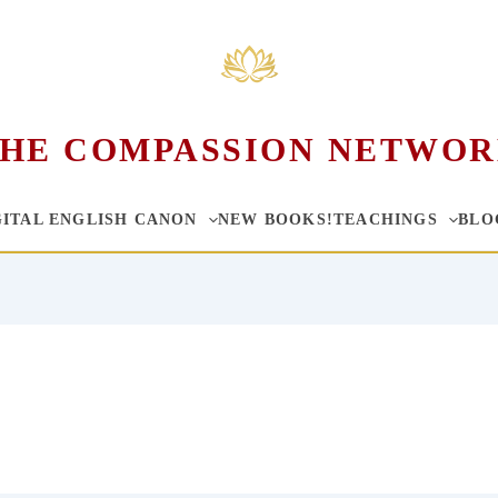
HE COMPASSION NETWO
GITAL ENGLISH CANON
NEW BOOKS!
TEACHINGS
BLO