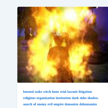
burned stake witch hunt trial lawsuit litigation
religious organization institution dark sides shadow
search of enemy evil empire demonize dehumanize