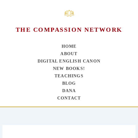
THE COMPASSION NETWORK
HOME
ABOUT
DIGITAL ENGLISH CANON
NEW BOOKS!
TEACHINGS
BLOG
DANA
CONTACT
Skip
to
content