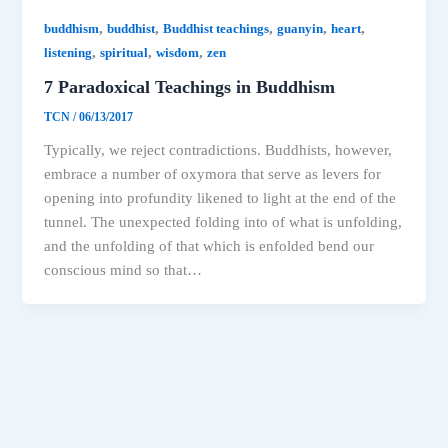
,
,
,
,
,
buddhism
buddhist
Buddhist teachings
guanyin
heart
,
,
,
listening
spiritual
wisdom
zen
7 Paradoxical Teachings in Buddhism
TCN
/
06/13/2017
Typically, we reject contradictions. Buddhists, however,
embrace a number of oxymora that serve as levers for
opening into profundity likened to light at the end of the
tunnel. The unexpected folding into of what is unfolding,
and the unfolding of that which is enfolded bend our
conscious mind so that…