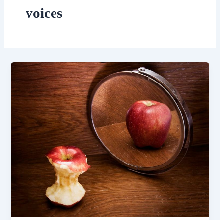
voices