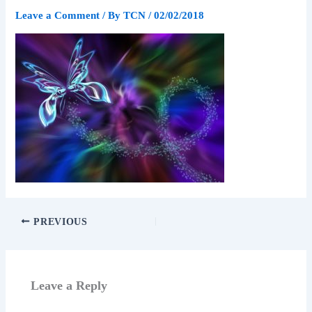
Leave a Comment
/ By
TCN
/
02/02/2018
PREVIOUS
Leave a Reply