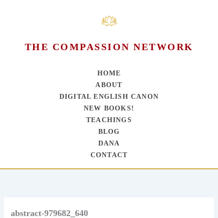
THE COMPASSION NETWORK
HOME
ABOUT
DIGITAL ENGLISH CANON
NEW BOOKS!
TEACHINGS
BLOG
DANA
CONTACT
Skip
to
content
abstract-979682_640