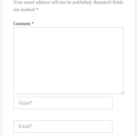
Your email address will not be published.
Required fields
are marked
*
Comment
*
Name*
Email*