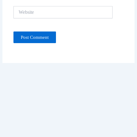
Website