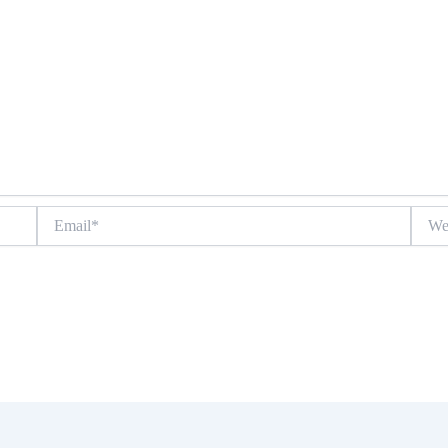
Email*
Websit