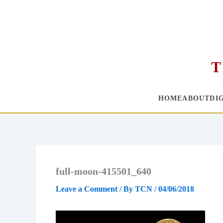
T
HOME
ABOUT
DI
Skip
to
content
full-moon-415501_640
Leave a Comment
/ By
TCN
/
04/06/2018