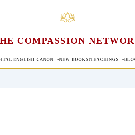
HE COMPASSION NETWO
GITAL ENGLISH CANON
NEW BOOKS!
TEACHINGS
BLO