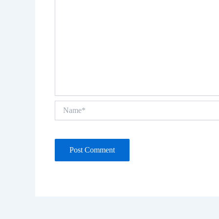
Name*