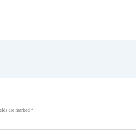
ields are marked
*