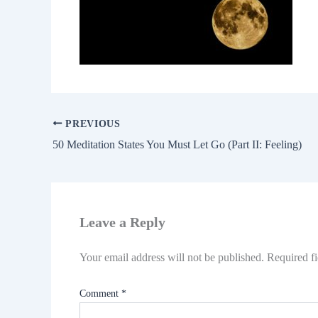
PREVIOUS
50 Meditation States You Must Let Go (Part II: Feeling)
Leave a Reply
Your email address will not be published.
Required f
Comment
*