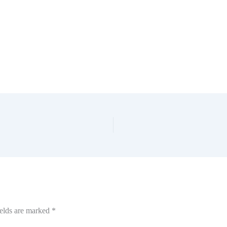
ields are marked
*