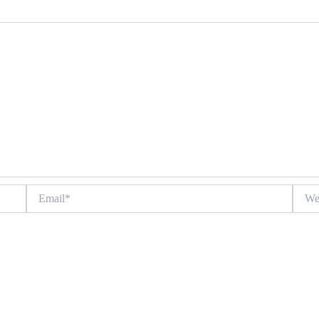
Email*
Websit