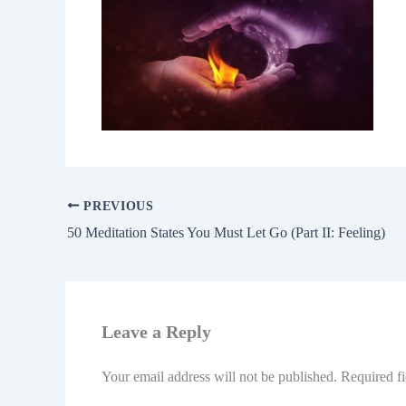
PREVIOUS
50 Meditation States You Must Let Go (Part II: Feeling)
Leave a Reply
Your email address will not be published.
Required f