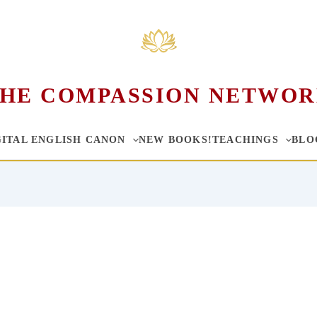
HE COMPASSION NETWO
GITAL ENGLISH CANON
NEW BOOKS!
TEACHINGS
BLO