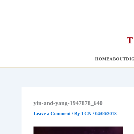
T
HOME
ABOUT
DI
Skip
to
content
yin-and-yang-1947878_640
Leave a Comment
/ By
TCN
/
04/06/2018