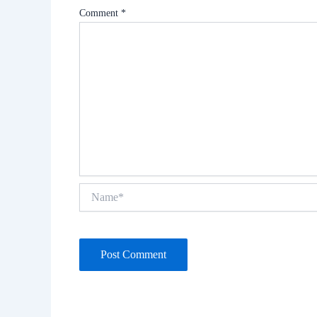
Comment
*
Name*