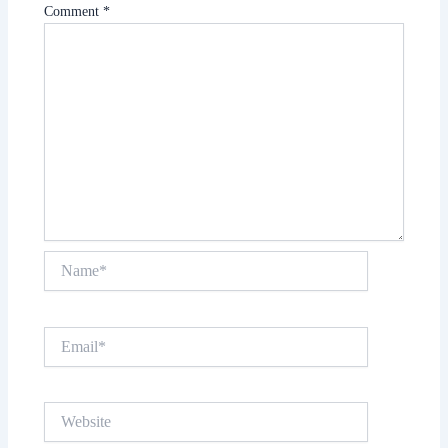
Comment
*
Name*
Email*
Website