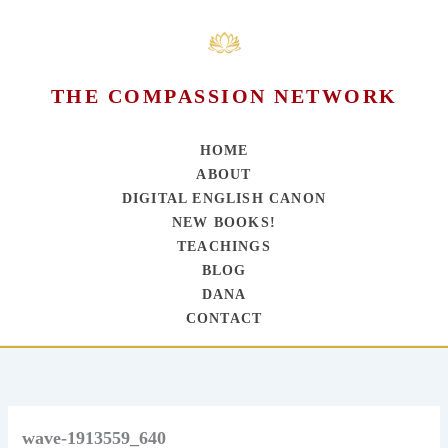
THE COMPASSION NETWORK
HOME
ABOUT
DIGITAL ENGLISH CANON
NEW BOOKS!
TEACHINGS
BLOG
DANA
CONTACT
Skip
to
content
wave-1913559_640