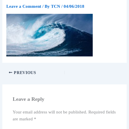
Leave a Comment
/ By
TCN
/
04/06/2018
PREVIOUS
Leave a Reply
Your email address will not be published.
Required fields
are marked
*