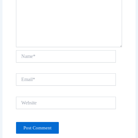
Name*
Email*
Website