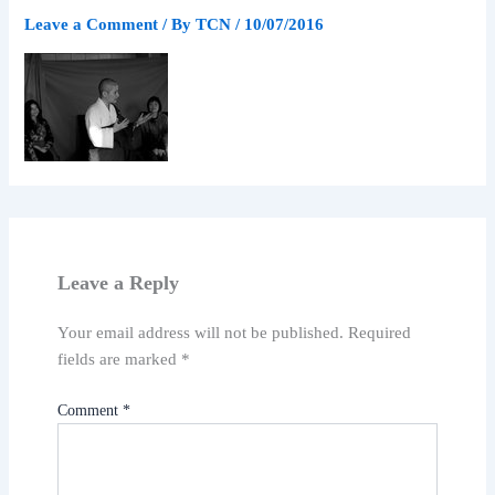
Leave a Comment
/ By
TCN
/
10/07/2016
Leave a Reply
Your email address will not be published.
Required
fields are marked
*
Comment
*