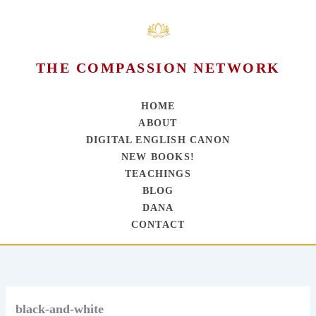
THE COMPASSION NETWORK
HOME
ABOUT
DIGITAL ENGLISH CANON
NEW BOOKS!
TEACHINGS
BLOG
DANA
CONTACT
Skip
to
content
black-and-white