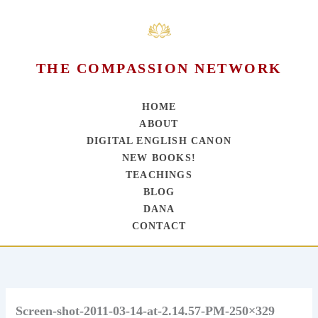
THE COMPASSION NETWORK
HOME
ABOUT
DIGITAL ENGLISH CANON
NEW BOOKS!
TEACHINGS
BLOG
DANA
CONTACT
Skip
to
content
Screen-shot-2011-03-14-at-2.14.57-PM-250×329