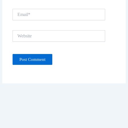
Email*
Website