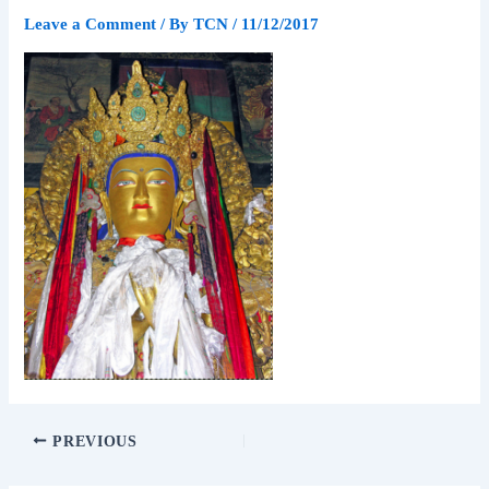
Leave a Comment
/ By
TCN
/
11/12/2017
PREVIOUS