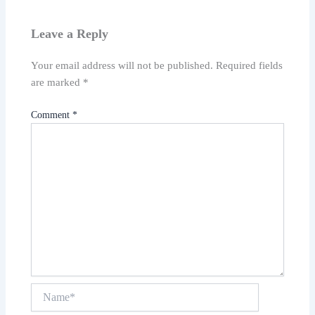
Leave a Reply
Your email address will not be published.
Required fields
are marked
*
Comment
*
Name*