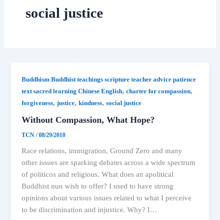
social justice
Buddhism Buddhist teachings scripture teacher advice patience
,
,
text sacred learning Chinese English
charter for compassion
,
,
,
forgiveness
justice
kindness
social justice
Without Compassion, What Hope?
TCN
/
08/29/2010
Race relations, immigration, Ground Zero and many
other issues are sparking debates across a wide spectrum
of politicos and religious. What does an apolitical
Buddhist nun wish to offer? I used to have strong
opinions about various issues related to what I perceive
to be discrimination and injustice. Why? I…