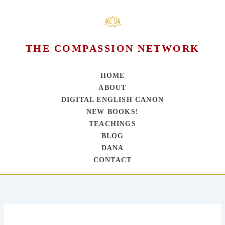
THE COMPASSION NETWORK
HOME
ABOUT
DIGITAL ENGLISH CANON
NEW BOOKS!
TEACHINGS
BLOG
DANA
CONTACT
Skip
to
content