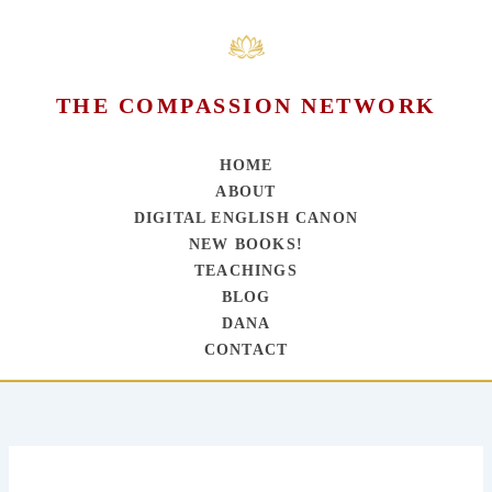
THE COMPASSION NETWORK
HOME
ABOUT
DIGITAL ENGLISH CANON
NEW BOOKS!
TEACHINGS
BLOG
DANA
CONTACT
Skip
to
content