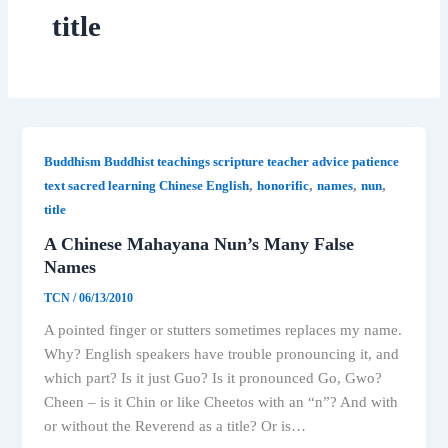
title
Buddhism Buddhist teachings scripture teacher advice patience
,
,
,
,
text sacred learning Chinese English
honorific
names
nun
title
A Chinese Mahayana Nun’s Many False
Names
TCN
/
06/13/2010
A pointed finger or stutters sometimes replaces my name.
Why? English speakers have trouble pronouncing it, and
which part? Is it just Guo? Is it pronounced Go, Gwo?
Cheen – is it Chin or like Cheetos with an “n”? And with
or without the Reverend as a title? Or is…