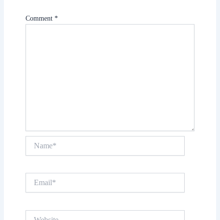
Comment
*
Name*
Email*
Website