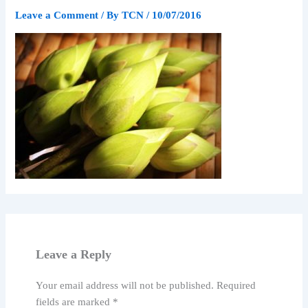
Leave a Comment
/ By
TCN
/
10/07/2016
Leave a Reply
Your email address will not be published.
Required
fields are marked
*