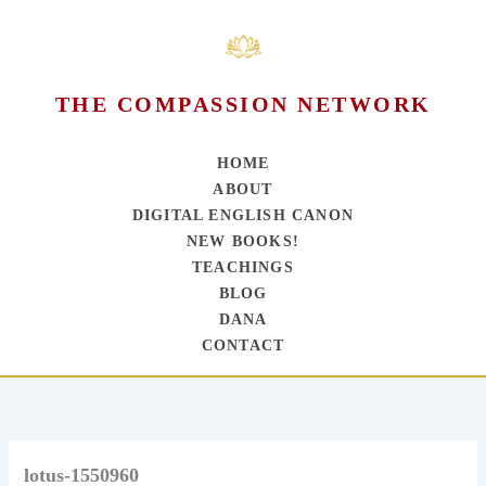
THE COMPASSION NETWORK
HOME
ABOUT
DIGITAL ENGLISH CANON
NEW BOOKS!
TEACHINGS
BLOG
DANA
CONTACT
Skip
to
content
lotus-1550960