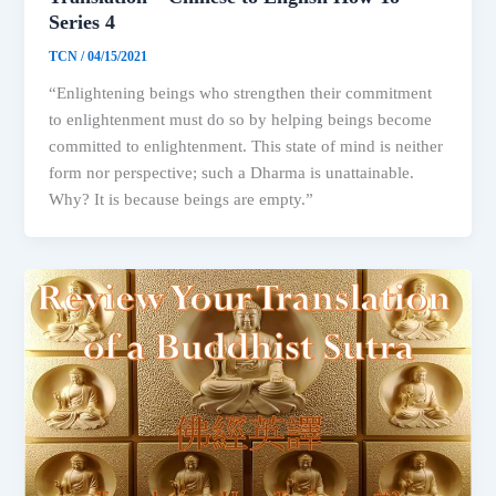
Series 4
TCN
/
04/15/2021
“Enlightening beings who strengthen their commitment
to enlightenment must do so by helping beings become
committed to enlightenment. This state of mind is neither
form nor perspective; such a Dharma is unattainable.
Why? It is because beings are empty.”