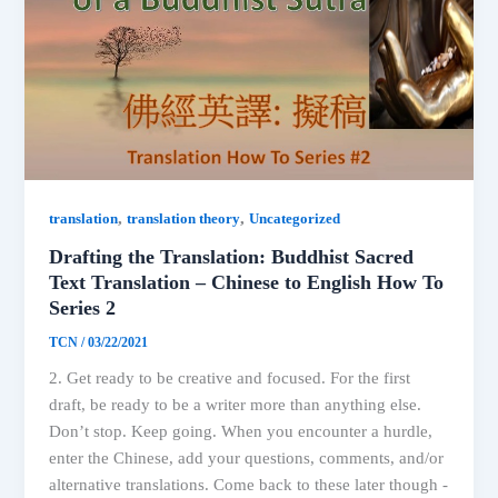
,
,
translation
translation theory
Uncategorized
Drafting the Translation: Buddhist Sacred
Text Translation – Chinese to English How To
Series 2
TCN
/
03/22/2021
2. Get ready to be creative and focused. For the first
draft, be ready to be a writer more than anything else.
Don’t stop. Keep going. When you encounter a hurdle,
enter the Chinese, add your questions, comments, and/or
alternative translations. Come back to these later though -