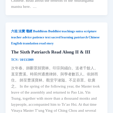
Chinese. Read about the benefits of the Shurangama
mantra here. …
六祖 法寶 壇經 Buddhism Buddhist teachings sutra scripture
teacher advice patience text sacred learning patriarch Chinese
English translation read story
The Sixth Patriarch Read Along II & III
TCN
/
10/13/2009
次年春。師辭眾歸寶林。印宗與緇白。送者千餘人。
直至曹溪。時荊州通應律師。與學者數百人。依師而
住。 師至曹溪寶林。觀堂宇湫隘。不足容眾。欲廣
之。 In the spring of the following year, the Master took
leave of the assembly and returned to Pao Lin. Yin
Tsung, together with more than a thousand monks and
laypeople, accompanied him to Ts’ao Hsi. At that time
Vinaya Master T’ung Ying of Ching Chou and several