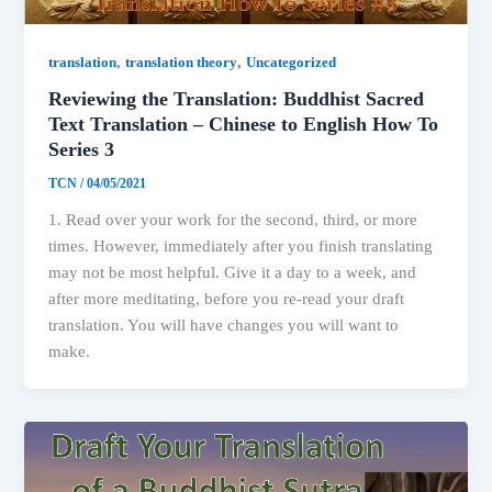
,
,
translation
translation theory
Uncategorized
Reviewing the Translation: Buddhist Sacred
Text Translation – Chinese to English How To
Series 3
TCN
/
04/05/2021
1. Read over your work for the second, third, or more
times. However, immediately after you finish translating
may not be most helpful. Give it a day to a week, and
after more meditating, before you re-read your draft
translation. You will have changes you will want to
make.