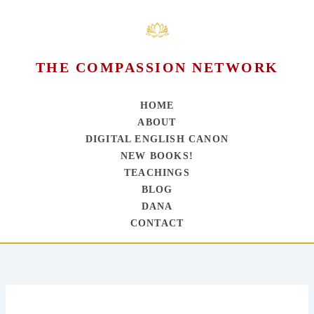
THE COMPASSION NETWORK
HOME
ABOUT
DIGITAL ENGLISH CANON
NEW BOOKS!
TEACHINGS
BLOG
DANA
CONTACT
Skip
to
content