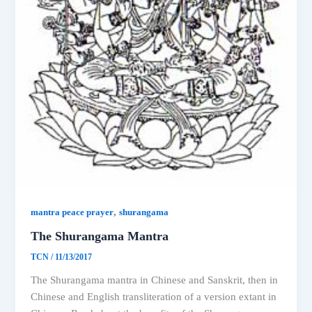
,
mantra peace prayer
shurangama
The Shurangama Mantra
TCN
/
11/13/2017
The Shurangama mantra in Chinese and Sanskrit, then in
Chinese and English transliteration of a version extant in