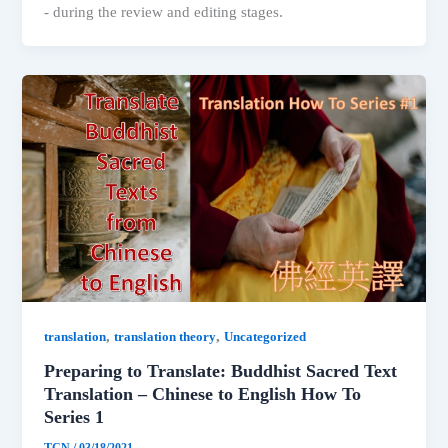
- during the review and editing stages.
,
,
translation
translation theory
Uncategorized
Preparing to Translate: Buddhist Sacred Text
Translation – Chinese to English How To
Series 1
TCN
/
03/18/2021