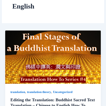
English
,
,
translation
translation theory
Uncategorized
Editing the Translation: Buddhist Sacred Text
Translation – Chinese to English How To