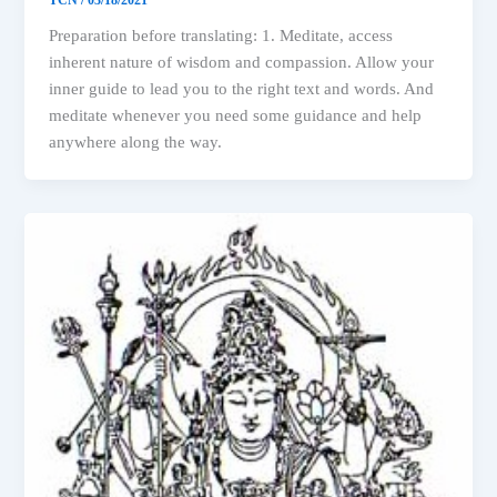
Preparation before translating: 1. Meditate, access
inherent nature of wisdom and compassion. Allow your
inner guide to lead you to the right text and words. And
meditate whenever you need some guidance and help
anywhere along the way.