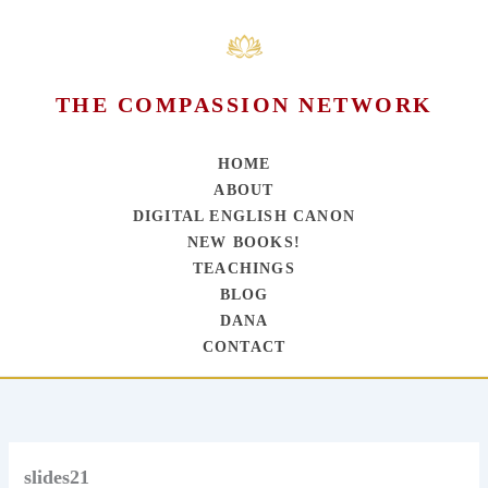
THE COMPASSION NETWORK
HOME
ABOUT
DIGITAL ENGLISH CANON
NEW BOOKS!
TEACHINGS
BLOG
DANA
CONTACT
Skip
to
content
slides21