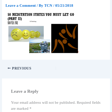
Leave a Comment
/ By
TCN
/
05/21/2018
PREVIOUS
Leave a Reply
Your email address will not be published.
Required fields
are marked
*