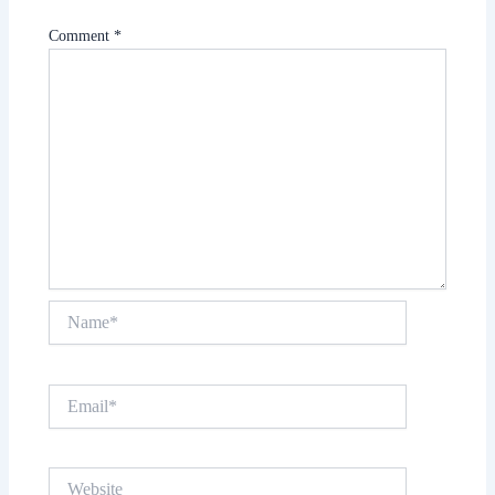
Comment
*
Name*
Email*
Website