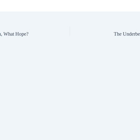
n, What Hope?
The Underbel