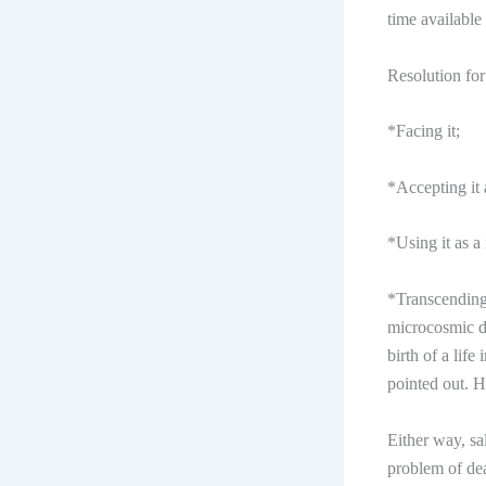
time available
Resolution for 
*Facing it;
*Accepting it 
*Using it as a
*Transcending 
microcosmic de
birth of a life
pointed out. H
Either way, sa
problem of dea