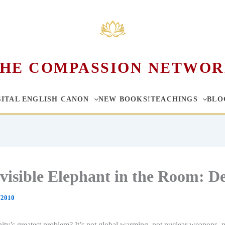
HE COMPASSION NETWO
GITAL ENGLISH CANON
NEW BOOKS!
TEACHINGS
BLO
visible Elephant in the Room: D
/2010
ty’s greatest problem? It’s not global warming, not nuclear weapons, 