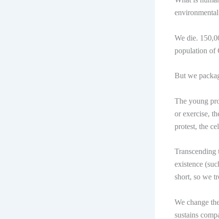
environmental
We die. 150,00
population of
But we package
The young prof
or exercise, t
protest, the c
Transcending t
existence (suc
short, so we t
We change the 
sustains compa