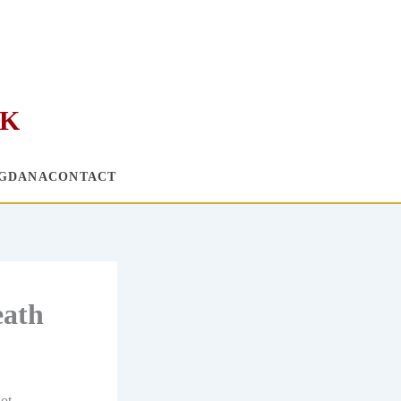
RK
G
DANA
CONTACT
eath
not