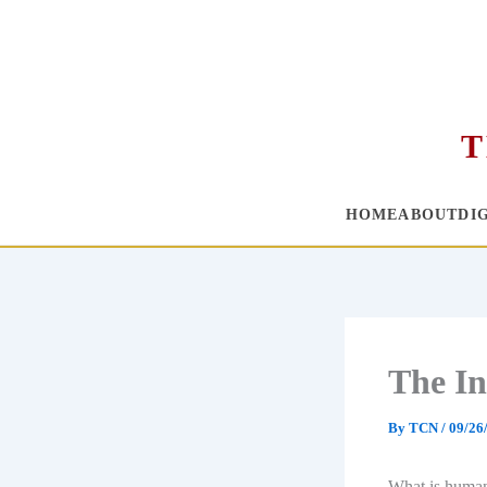
T
HOME
ABOUT
DI
Skip
to
content
The In
By
TCN
/
09/26
What is humani