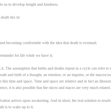
 to us to develop insight and kindness.
death lies in:
and becoming comfortable with the idea that death is eventual;
 reminder for life while we have it;
it. The assumption that births and deaths repeat in a cycle can refer to 
ath and birth of a thought, an emotion, or an impulse, or the macroco
 in this time and space. Time and space are relative and in fact an illusion
ence, it is also possible that the micro and macro are very much related.
lvation arrives upon awakening. And in short, the real solution to resolv
th is to wake up to it.