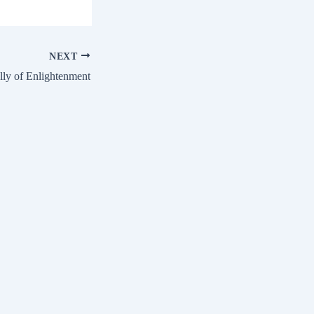
NEXT
ly of Enlightenment