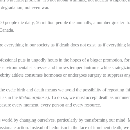
 degradation, not even war.
0 people die daily, 56 million people die annually, a number greater th
 Canada.
 everything in our society as if death does not exist, as if everything la
essional puts in ungodly hours in the hopes of a bigger promotion, forg
he environmentalist stresses and throws temper tantrums while strategizi
elebrity athlete consumes hormones or undergoes surgery to suppress any
he cycle birth and death means we avoid the possibility of repeating thi
h as in the
Metamorphosis
). To do so, we must accept death as imminent
reasure every moment, every person and every resource.
world by changing ourselves, particularly by transforming our mind. 
ssionate action. Instead of hedonism in the face of imminent death, we 