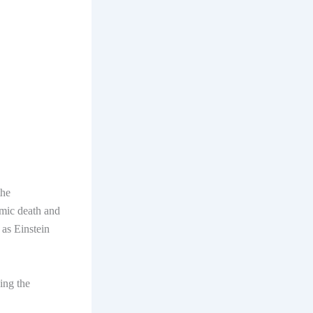
the
smic death and
 as Einstein
ing the