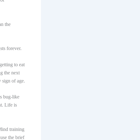
an the
sts forever.
etting to eat
ng the next
 sign of age.
s bug-like
. Life is
Mind training
use the brief