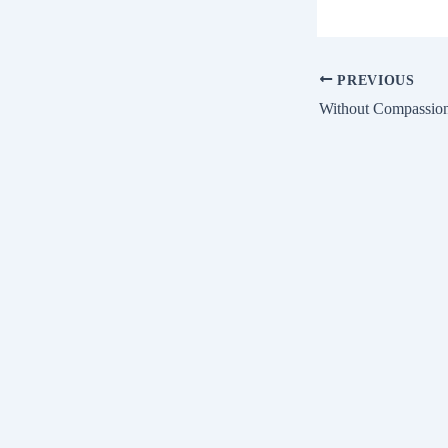
PREVIOUS
Without Compassio