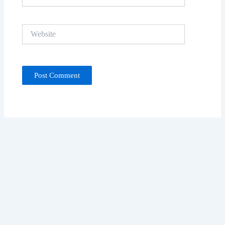
Website