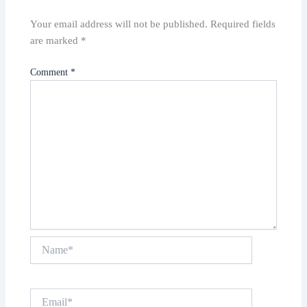
Your email address will not be published.
Required fields
are marked
*
Comment
*
Name*
Email*