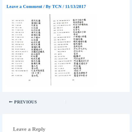
Leave a Comment
/ By
TCN
/
11/13/2017
PREVIOUS
Leave a Reply