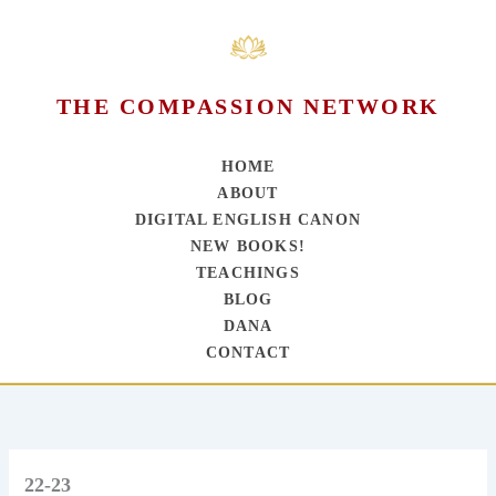
THE COMPASSION NETWORK
HOME
ABOUT
DIGITAL ENGLISH CANON
NEW BOOKS!
TEACHINGS
BLOG
DANA
CONTACT
Skip
to
content
22-23