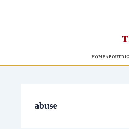
T
HOME
ABOUT
DI
Skip
to
content
abuse