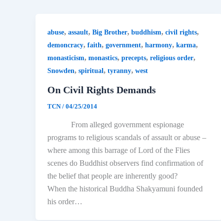
,
,
,
,
,
abuse
assault
Big Brother
buddhism
civil rights
,
,
,
,
,
demoncracy
faith
government
harmony
karma
,
,
,
,
monasticism
monastics
precepts
religious order
,
,
,
Snowden
spiritual
tyranny
west
On Civil Rights Demands
TCN
/
04/25/2014
From alleged government espionage
programs to religious scandals of assault or abuse –
where among this barrage of Lord of the Flies
scenes do Buddhist observers find confirmation of
the belief that people are inherently good?
When the historical Buddha Shakyamuni founded
his order…