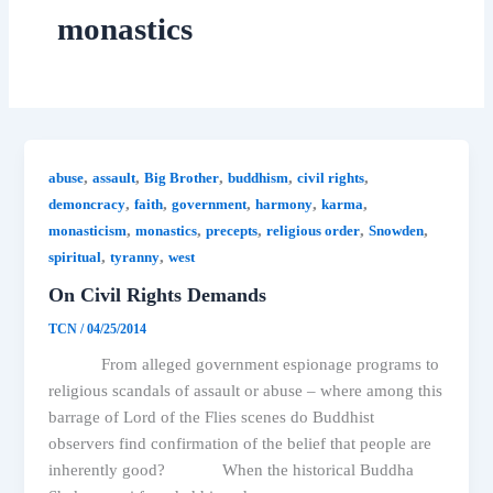
monastics
,
,
,
,
,
abuse
assault
Big Brother
buddhism
civil rights
,
,
,
,
,
demoncracy
faith
government
harmony
karma
,
,
,
,
,
monasticism
monastics
precepts
religious order
Snowden
,
,
spiritual
tyranny
west
On Civil Rights Demands
TCN
/
04/25/2014
From alleged government espionage programs to
religious scandals of assault or abuse – where among this
barrage of Lord of the Flies scenes do Buddhist
observers find confirmation of the belief that people are
inherently good? When the historical Buddha