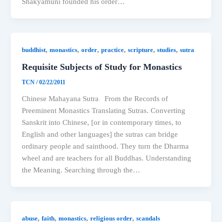
Shakyamuni founded his order…
,
,
,
,
,
,
buddhist
monastics
order
practice
scripture
studies
sutra
Requisite Subjects of Study for Monastics
TCN
/
02/22/2011
Chinese Mahayana Sutra From the Records of
Preeminent Monastics Translating Sutras. Converting
Sanskrit into Chinese, [or in contemporary times, to
English and other languages] the sutras can bridge
ordinary people and sainthood. They turn the Dharma
wheel and are teachers for all Buddhas. Understanding
the Meaning. Searching through the…
,
,
,
,
abuse
faith
monastics
religious order
scandals