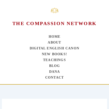
THE COMPASSION NETWORK
HOME
ABOUT
DIGITAL ENGLISH CANON
NEW BOOKS!
TEACHINGS
BLOG
DANA
CONTACT
Skip
to
content