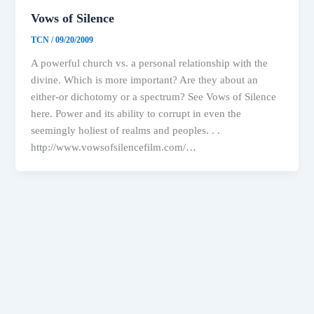
Vows of Silence
TCN
/
09/20/2009
A powerful church vs. a personal relationship with the
divine. Which is more important? Are they about an
either-or dichotomy or a spectrum? See Vows of Silence
here. Power and its ability to corrupt in even the
seemingly holiest of realms and peoples. . .
http://www.vowsofsilencefilm.com/…