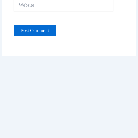
Website