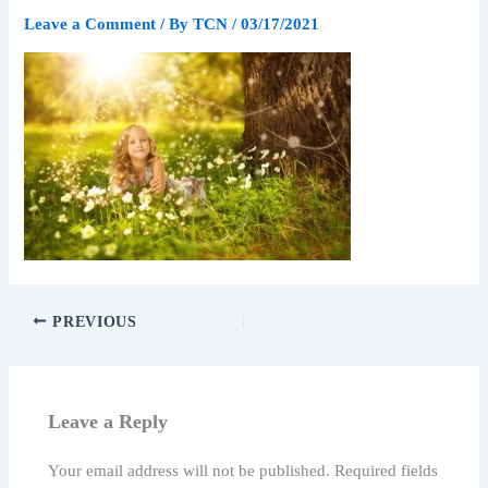
Leave a Comment
/ By
TCN
/
03/17/2021
PREVIOUS
Leave a Reply
Your email address will not be published.
Required fields