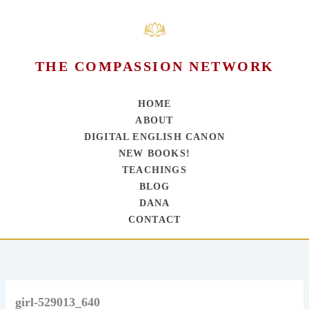
THE COMPASSION NETWORK
HOME
ABOUT
DIGITAL ENGLISH CANON
NEW BOOKS!
TEACHINGS
BLOG
DANA
CONTACT
Skip
to
content
girl-529013_640