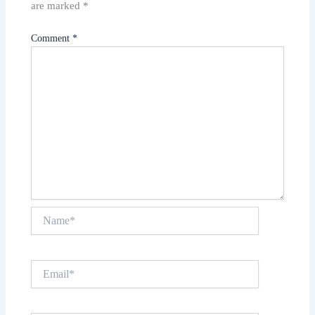
are marked
*
Comment
*
Name*
Email*