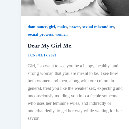
,
,
,
,
,
dominance
girl
males
power
sexual misconduct
,
sexual prowess
women
Dear My Girl Me,
TCN
/
03/17/2021
Girl, I so want to see you be a happy, healthy, and
strong woman that you are meant to be. I see how
both women and men, along with our culture in
general, treat you like the weaker sex, expecting and
unconsciously molding you into a feeble someone
who uses her feminine wiles, and indirectly or
underhandedly, to get her way while waiting for her
savior.