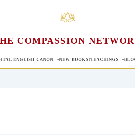
HE COMPASSION NETWO
GITAL ENGLISH CANON
NEW BOOKS!
TEACHINGS
BLO