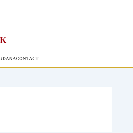
RK
G
DANA
CONTACT