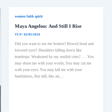
women faith spirit
Maya Angelou: And Still I Rise
TCN
/
02/05/2010
Did you want to see me broken? Bowed head and
lowered eyes? Shoulders falling down like
teardrops. Weakened by my soulful cries? . . . You
may shoot me with your words, You may cut me
with your eyes, You may kill me with your
hatefulness, But still, like air,…