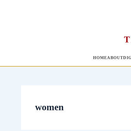
T
HOME
ABOUT
DI
Skip
to
content
women